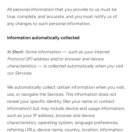
All personal information that you provide to us must be
true, complete, and accurate, and you must notify us of
any changes to such personal information.
Information automatically collected
In Short:
Some information — such as your Internet
Protocol (IP) address and/or browser and device
characteristics — is collected automatically when you visit
our Services.
We automatically collect certain information when you visit,
use, or navigate the Services. This information does not
reveal your specific identity (like your name or contact
information) but may include device and usage information,
such as your IP address, browser and device
characteristics, operating system, language preferences,
referring URLs, device name, country, location, information