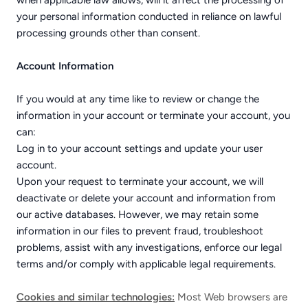
when applicable law allows, will it affect the processing of
your personal information conducted in reliance on lawful
processing grounds other than consent.
Account Information
If you would at any time like to review or change the
information in your account or terminate your account, you
can:
Log in to your account settings and update your user
account.
Upon your request to terminate your account, we will
deactivate or delete your account and information from
our active databases. However, we may retain some
information in our files to prevent fraud, troubleshoot
problems, assist with any investigations, enforce our legal
terms and/or comply with applicable legal requirements.
Cookies and similar technologies:
Most Web browsers are