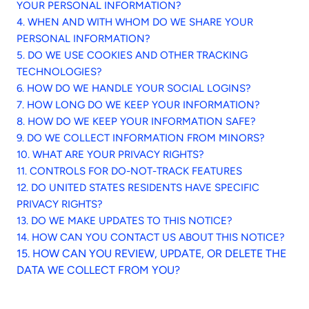
YOUR PERSONAL INFORMATION?
4. WHEN AND WITH WHOM DO WE SHARE YOUR
PERSONAL INFORMATION?
5. DO WE USE COOKIES AND OTHER TRACKING
TECHNOLOGIES?
6. HOW DO WE HANDLE YOUR SOCIAL LOGINS?
7. HOW LONG DO WE KEEP YOUR INFORMATION?
8. HOW DO WE KEEP YOUR INFORMATION SAFE?
9. DO WE COLLECT INFORMATION FROM MINORS?
10. WHAT ARE YOUR PRIVACY RIGHTS?
11. CONTROLS FOR DO-NOT-TRACK FEATURES
12. DO UNITED STATES RESIDENTS HAVE SPECIFIC
PRIVACY RIGHTS?
13. DO WE MAKE UPDATES TO THIS NOTICE?
14. HOW CAN YOU CONTACT US ABOUT THIS NOTICE?
15. HOW CAN YOU REVIEW, UPDATE, OR DELETE THE
DATA WE COLLECT FROM YOU?