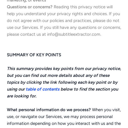
marketing, or events
Questions or concerns?
Reading this privacy notice will
help you understand your privacy rights and choices. If you
do not agree with our policies and practices, please do not
use our Services. If you still have any questions or concerns,
please contact us at
info@subtitleextractor.com
.
SUMMARY OF KEY POINTS
This summary provides key points from our privacy notice,
but you can find out more details about any of these
topics by clicking the link following each key point or by
using our
table of contents
below to find the section you
are looking for.
What personal information do we process?
When you visit,
use, or navigate our Services, we may process personal
information depending on how you interact with us and the