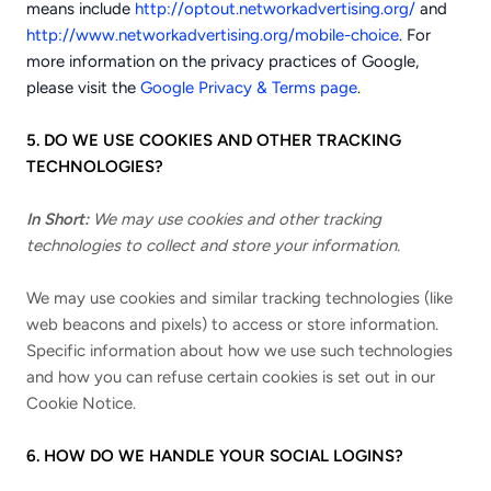
means include
http://optout.networkadvertising.org/
and
http://www.networkadvertising.org/mobile-choice
. For
more information on the privacy practices of Google,
please visit the
Google Privacy & Terms page
.
5. DO WE USE COOKIES AND OTHER TRACKING
TECHNOLOGIES?
In Short:
We may use cookies and other tracking
technologies to collect and store your information.
We may use cookies and similar tracking technologies (like
web beacons and pixels) to access or store information.
Specific information about how we use such technologies
and how you can refuse certain cookies is set out in our
Cookie Notice
.
6. HOW DO WE HANDLE YOUR SOCIAL LOGINS?