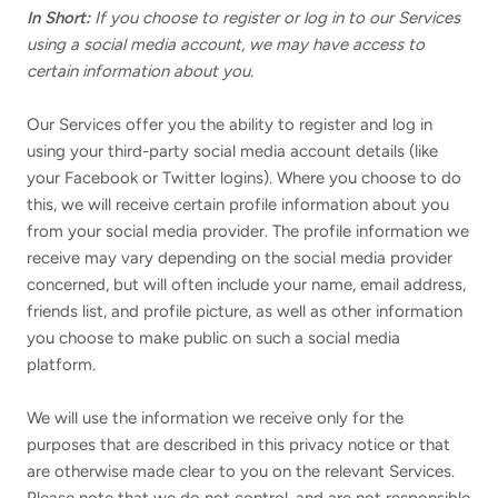
In Short:
If you choose to register or log in to our Services
using a social media account, we may have access to
certain information about you.
Our Services offer you the ability to register and log in
using your third-party social media account details (like
your Facebook or Twitter logins). Where you choose to do
this, we will receive certain profile information about you
from your social media provider. The profile information we
receive may vary depending on the social media provider
concerned, but will often include your name, email address,
friends list, and profile picture, as well as other information
you choose to make public on such a social media
platform.
We will use the information we receive only for the
purposes that are described in this privacy notice or that
are otherwise made clear to you on the relevant Services.