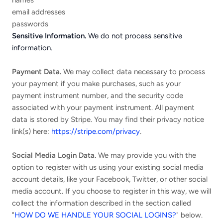
names
email addresses
passwords
Sensitive Information.
We do not process sensitive
information.
Payment Data.
We may collect data necessary to process
your payment if you make purchases, such as your
payment instrument number, and the security code
associated with your payment instrument. All payment
data is stored by Stripe
. You may find their privacy notice
link(s) here:
https://stripe.com/privacy
.
Social Media Login Data.
We may provide you with the
option to register with us using your existing social media
account details, like your Facebook, Twitter, or other social
media account. If you choose to register in this way, we will
collect the information described in the section called
"
HOW DO WE HANDLE YOUR SOCIAL LOGINS?
" below.