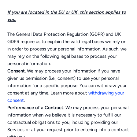
If you are located in the EU or UK, this section applies to
you.
The General Data Protection Regulation (GDPR) and UK
GDPR require us to explain the valid legal bases we rely on
in order to process your personal information. As such, we
may rely on the following legal bases to process your
personal information:
Consent.
We may process your information if you have
given us permission (i.e., consent) to use your personal
information for a specific purpose. You can withdraw your
consent at any time. Learn more about
withdrawing your
.
consent
Performance of a Contract.
We may process your personal
information when we believe it is necessary to fulfill our
contractual obligations to you, including providing our
Services or at your request prior to entering into a contract