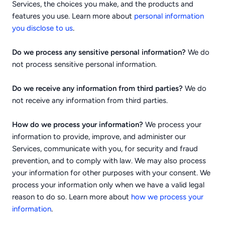
Services, the choices you make, and the products and
features you use. Learn more about
personal information
.
you disclose to us
Do we process any sensitive personal information?
We do
not process sensitive personal information.
Do we receive any information from third parties?
We do
not receive any information from third parties.
How do we process your information?
We process your
information to provide, improve, and administer our
Services, communicate with you, for security and fraud
prevention, and to comply with law. We may also process
your information for other purposes with your consent. We
process your information only when we have a valid legal
reason to do so. Learn more about
how we process your
.
information