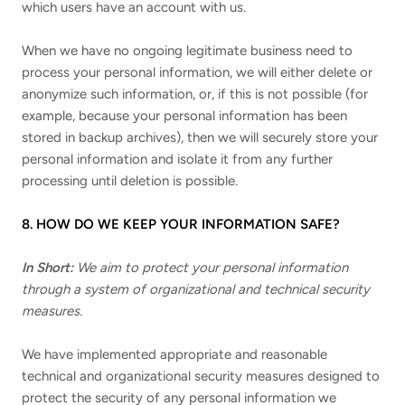
which users have an account with us.
When we have no ongoing legitimate business need to
process your personal information, we will either delete or
anonymize such information, or, if this is not possible (for
example, because your personal information has been
stored in backup archives), then we will securely store your
personal information and isolate it from any further
processing until deletion is possible.
8. HOW DO WE KEEP YOUR INFORMATION SAFE?
In Short:
We aim to protect your personal information
through a system of organizational and technical security
measures.
We have implemented appropriate and reasonable
technical and organizational security measures designed to
protect the security of any personal information we