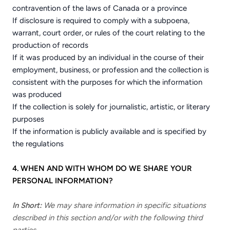
contravention of the laws of Canada or a province
If disclosure is required to comply with a subpoena,
warrant, court order, or rules of the court relating to the
production of records
If it was produced by an individual in the course of their
employment, business, or profession and the collection is
consistent with the purposes for which the information
was produced
If the collection is solely for journalistic, artistic, or literary
purposes
If the information is publicly available and is specified by
the regulations
4. WHEN AND WITH WHOM DO WE SHARE YOUR
PERSONAL INFORMATION?
In Short:
We may share information in specific situations
described in this section and/or with the following third