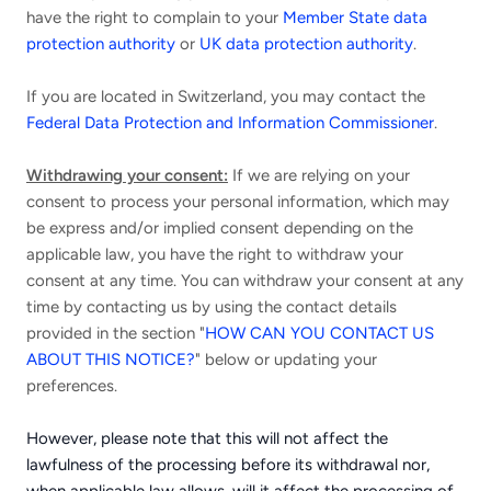
have the right to complain to your
Member State data
protection authority
or
UK data protection authority
.
If you are located in Switzerland, you may contact the
Federal Data Protection and Information Commissioner
.
Withdrawing your consent:
If we are relying on your
consent to process your personal information, which may
be express and/or implied consent depending on the
applicable law, you have the right to withdraw your
consent at any time. You can withdraw your consent at any
time by contacting us by using the contact details
provided in the section "
HOW CAN YOU CONTACT US
ABOUT THIS NOTICE?
" below or updating your
preferences.
However, please note that this will not affect the
lawfulness of the processing before its withdrawal nor,