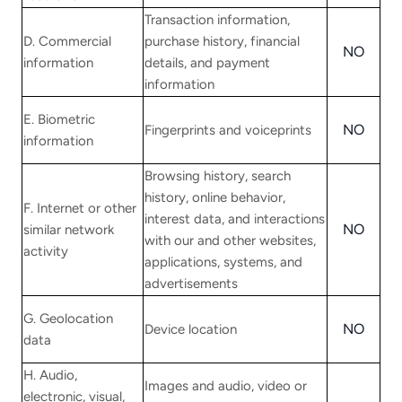
Transaction information,
D. Commercial
purchase history, financial
NO
information
details, and payment
information
E. Biometric
NO
Fingerprints and voiceprints
information
Browsing history, search
history, online behavior,
F. Internet or other
interest data, and interactions
NO
similar network
with our and other websites,
activity
applications, systems, and
advertisements
G. Geolocation
NO
Device location
data
H. Audio,
Images and audio, video or
electronic, visual,