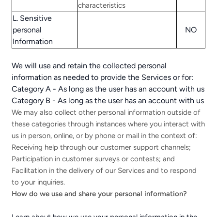
characteristics
L. Sensitive
personal
NO
Information
We will use and retain the collected personal
information as needed to provide the Services or for:
Category A - As long as the user has an account with us
Category B - As long as the user has an account with us
We may also collect other personal information outside of
these categories through instances where you interact with
us in person, online, or by phone or mail in the context of:
Receiving help through our customer support channels;
Participation in customer surveys or contests; and
Facilitation in the delivery of our Services and to respond
to your inquiries.
How do we use and share your personal information?