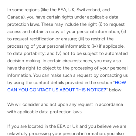
In some regions (like the EEA, UK, Switzerland, and
Canada), you have certain rights under applicable data
protection laws. These may include the right (i) to request
access and obtain a copy of your personal information, (ii)
to request rectification or erasure; (iii) to restrict the
processing of your personal information; (iv) if applicable,
to data portability; and (v) not to be subject to automated
decision-making. In certain circumstances, you may also
have the right to object to the processing of your personal
information. You can make such a request by contacting us
by using the contact details provided in the section "
HOW
CAN YOU CONTACT US ABOUT THIS NOTICE?
" below.
We will consider and act upon any request in accordance
with applicable data protection laws.
If you are located in the EEA or UK and you believe we are
unlawfully processing your personal information, you also