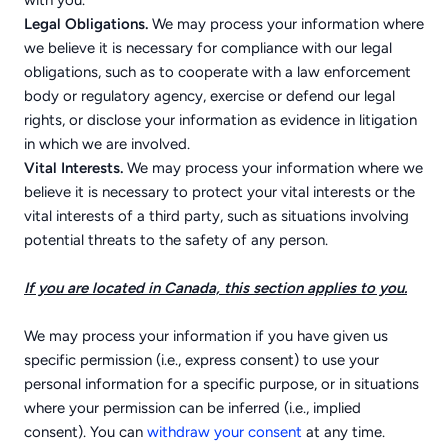
with you.
Legal Obligations.
We may process your information where
we believe it is necessary for compliance with our legal
obligations, such as to cooperate with a law enforcement
body or regulatory agency, exercise or defend our legal
rights, or disclose your information as evidence in litigation
in which we are involved.
Vital Interests.
We may process your information where we
believe it is necessary to protect your vital interests or the
vital interests of a third party, such as situations involving
potential threats to the safety of any person.
If you are located in Canada, this section applies to you.
We may process your information if you have given us
specific permission (i.e., express consent) to use your
personal information for a specific purpose, or in situations
where your permission can be inferred (i.e., implied
consent). You can
withdraw your consent
at any time.