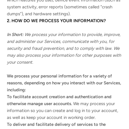
which features you use), device event information (such as
system activity, error reports (sometimes called "crash
dumps"), and hardware settings).
2. HOW DO WE PROCESS YOUR INFORMATION?
In Short:
We process your information to provide, improve,
and administer our Services, communicate with you, for
security and fraud prevention, and to comply with law. We
may also process your information for other purposes with
your consent.
We process your personal information for a variety of
reasons, depending on how you interact with our Services,
including:
To facilitate account creation and authentication and
otherwise manage user accounts.
We may process your
information so you can create and log in to your account,
as well as keep your account in working order.
To deliver and facilitate delivery of services to the