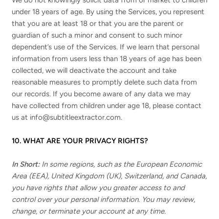
We do not knowingly solicit data from or market to children
under 18 years of age. By using the Services, you represent
that you are at least 18 or that you are the parent or
guardian of such a minor and consent to such minor
dependent’s use of the Services. If we learn that personal
information from users less than 18 years of age has been
collected, we will deactivate the account and take
reasonable measures to promptly delete such data from
our records. If you become aware of any data we may
have collected from children under age 18, please contact
us at
info@subtitleextractor.com
.
10. WHAT ARE YOUR PRIVACY RIGHTS?
In Short:
In some regions, such as the European Economic
Area (EEA), United Kingdom (UK), Switzerland, and Canada,
you have rights that allow you greater access to and
control over your personal information.
You may review,
change, or terminate your account at any time.