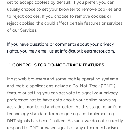
set to accept cookies by default. If you prefer, you can
usually choose to set your browser to remove cookies and
to reject cookies. If you choose to remove cookies or
reject cookies, this could affect certain features or services
of our Services.
If you have questions or comments about your privacy
rights, you may email us at
info@subtitleextractor.com
.
11. CONTROLS FOR DO-NOT-TRACK FEATURES
Most web browsers and some mobile operating systems
and mobile applications include a Do-Not-Track ("DNT")
feature or setting you can activate to signal your privacy
preference not to have data about your online browsing
activities monitored and collected. At this stage no uniform
technology standard for recognizing and implementing
DNT signals has been finalized. As such, we do not currently
respond to DNT browser signals or any other mechanism