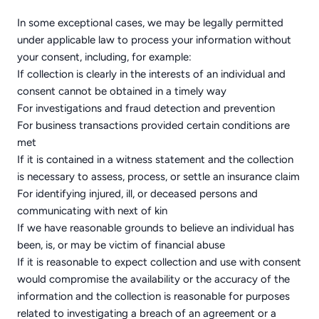
In some exceptional cases, we may be legally permitted
under applicable law to process your information without
your consent, including, for example:
If collection is clearly in the interests of an individual and
consent cannot be obtained in a timely way
For investigations and fraud detection and prevention
For business transactions provided certain conditions are
met
If it is contained in a witness statement and the collection
is necessary to assess, process, or settle an insurance claim
For identifying injured, ill, or deceased persons and
communicating with next of kin
If we have reasonable grounds to believe an individual has
been, is, or may be victim of financial abuse
If it is reasonable to expect collection and use with consent
would compromise the availability or the accuracy of the
information and the collection is reasonable for purposes
related to investigating a breach of an agreement or a