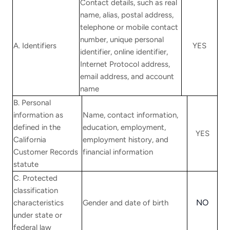
Contact details, such as real
name, alias, postal address,
telephone or mobile contact
number, unique personal
A. Identifiers
YES
identifier, online identifier,
Internet Protocol address,
email address, and account
name
B. Personal
information as
Name, contact information,
defined in the
education, employment,
YES
California
employment history, and
Customer Records
financial information
statute
C. Protected
classification
NO
characteristics
Gender and date of birth
under state or
federal law