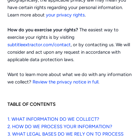
geographically, the applicable privacy law may mean you
have certain rights regarding your personal information.
.
Learn more about
your privacy rights
How do you exercise your rights?
The easiest way to
exercise your rights is by visiting
subtitleextractor.com/contact
, or by contacting us. We will
consider and act upon any request in accordance with
applicable data protection laws.
Want to learn more about what we do with any information
we collect?
Review the privacy notice in full
.
TABLE OF CONTENTS
1. WHAT INFORMATION DO WE COLLECT?
2. HOW DO WE PROCESS YOUR INFORMATION?
3.
WHAT LEGAL BASES DO WE RELY ON TO PROCESS