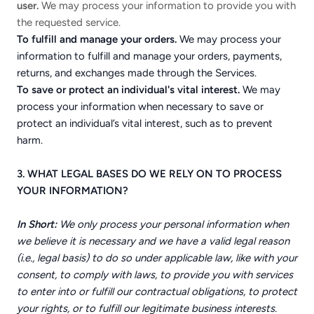
user.
We may process your information to provide you with
the requested service.
To fulfill and manage your orders.
We may process your
information to fulfill and manage your orders, payments,
returns, and exchanges made through the Services.
To save or protect an individual's vital interest.
We may
process your information when necessary to save or
protect an individual’s vital interest, such as to prevent
harm.
3. WHAT LEGAL BASES DO WE RELY ON TO PROCESS
YOUR INFORMATION?
In Short:
We only process your personal information when
we believe it is necessary and we have a valid legal reason
(i.e., legal basis) to do so under applicable law, like with your
consent, to comply with laws, to provide you with services
to enter into or fulfill our contractual obligations, to protect
your rights, or to fulfill our legitimate business interests.