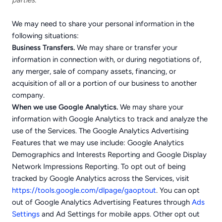
parties.
We may need to share your personal information in the
following situations:
Business Transfers.
We may share or transfer your
information in connection with, or during negotiations of,
any merger, sale of company assets, financing, or
acquisition of all or a portion of our business to another
company.
When we use Google Analytics.
We may share your
information with Google Analytics to track and analyze the
use of the Services. The Google Analytics Advertising
Features that we may use include: Google Analytics
Demographics and Interests Reporting and Google Display
Network Impressions Reporting. To opt out of being
tracked by Google Analytics across the Services, visit
https://tools.google.com/dlpage/gaoptout
. You can opt
out of Google Analytics Advertising Features through
Ads
Settings
and Ad Settings for mobile apps. Other opt out