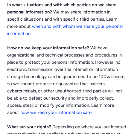
In what situations and with which parties do we share
personal information?
We may share information in
specific situations and with specific third parties. Learn
more about
when and with whom we share your personal
information
.
How do we keep your information safe?
We have
organizational and technical processes and procedures in
place to protect your personal information. However, no
electronic transmission over the internet or information
storage technology can be guaranteed to be 100% secure,
so we cannot promise or guarantee that hackers,
cybercriminals, or other unauthorized third parties will not
be able to defeat our security and improperly collect,
access, steal, or modify your information. Learn more
.
about
how we keep your information safe
What are your rights?
Depending on where you are located