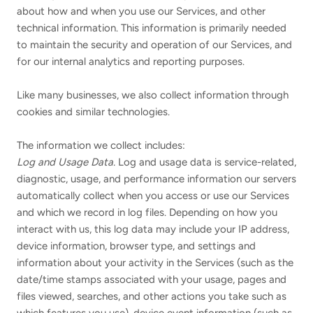
about how and when you use our Services, and other
technical information. This information is primarily needed
to maintain the security and operation of our Services, and
for our internal analytics and reporting purposes.
Like many businesses, we also collect information through
cookies and similar technologies.
The information we collect includes:
Log and Usage Data.
Log and usage data is service-related,
diagnostic, usage, and performance information our servers
automatically collect when you access or use our Services
and which we record in log files. Depending on how you
interact with us, this log data may include your IP address,
device information, browser type, and settings and
information about your activity in the Services
(such as the
date/time stamps associated with your usage, pages and
files viewed, searches, and other actions you take such as