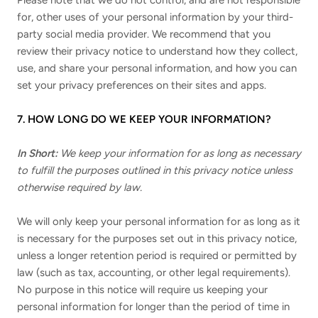
Please note that we do not control, and are not responsible
for, other uses of your personal information by your third-
party social media provider. We recommend that you
review their privacy notice to understand how they collect,
use, and share your personal information, and how you can
set your privacy preferences on their sites and apps.
7. HOW LONG DO WE KEEP YOUR INFORMATION?
In Short:
We keep your information for as long as necessary
to fulfill the purposes outlined in this privacy notice unless
otherwise required by law.
We will only keep your personal information for as long as it
is necessary for the purposes set out in this privacy notice,
unless a longer retention period is required or permitted by
law (such as tax, accounting, or other legal requirements).
No purpose in this notice will require us keeping your
personal information for longer than the period of time in