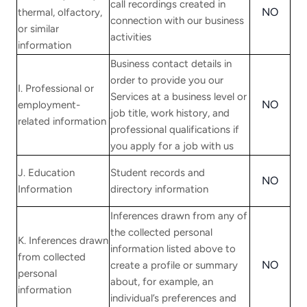
call recordings created in
NO
thermal, olfactory,
connection with our business
or similar
activities
information
Business contact details in
order to provide you our
I. Professional or
Services at a business level or
NO
employment-
job title, work history, and
related information
professional qualifications if
you apply for a job with us
J. Education
Student records and
NO
Information
directory information
Inferences drawn from any of
the collected personal
K. Inferences drawn
information listed above to
from collected
NO
create a profile or summary
personal
about, for example, an
information
individual’s preferences and