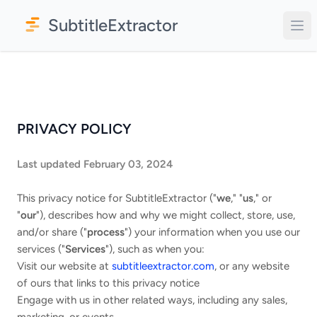
SubtitleExtractor
PRIVACY POLICY
Last updated February 03, 2024
This privacy notice for SubtitleExtractor ("
we
," "
us
," or
"
our
"
), describes how and why we might collect, store, use,
and/or share ("
process
") your information when you use our
services ("
Services
"), such as when you:
Visit our website at
subtitleextractor.com
, or any website
of ours that links to this privacy notice
Engage with us in other related ways, including any sales,