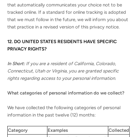
that automatically communicates your choice not to be
tracked online. If a standard for online tracking is adopted
that we must follow in the future, we will inform you about
that practice in a revised version of this privacy notice.
12. DO UNITED STATES RESIDENTS HAVE SPECIFIC
PRIVACY RIGHTS?
In Short:
If you are a resident of California, Colorado,
Connecticut, Utah or Virginia, you are granted specific
rights regarding access to your personal information.
What categories of personal information do we collect?
We have collected the following categories of personal
information in the past twelve (12) months:
Category
Examples
Collected