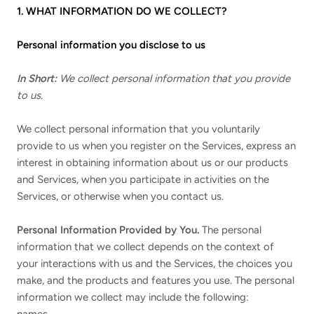
1. WHAT INFORMATION DO WE COLLECT?
Personal information you disclose to us
In Short:
We collect personal information that you provide
to us.
We collect personal information that you voluntarily
provide to us when you register on the Services,
express an
interest in obtaining information about us or our products
and Services, when you participate in activities on the
Services, or otherwise when you contact us.
Personal Information Provided by You.
The personal
information that we collect depends on the context of
your interactions with us and the Services, the choices you
make, and the products and features you use. The personal
information we collect may include the following: