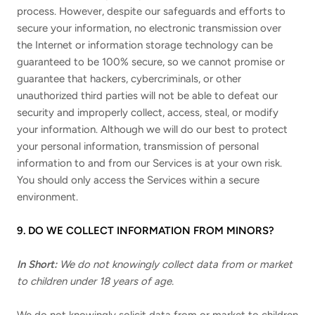
process. However, despite our safeguards and efforts to
secure your information, no electronic transmission over
the Internet or information storage technology can be
guaranteed to be 100% secure, so we cannot promise or
guarantee that hackers, cybercriminals, or other
unauthorized third parties will not be able to defeat our
security and improperly collect, access, steal, or modify
your information. Although we will do our best to protect
your personal information, transmission of personal
information to and from our Services is at your own risk.
You should only access the Services within a secure
environment.
9. DO WE COLLECT INFORMATION FROM MINORS?
In Short:
We do not knowingly collect data from or market
to children under 18 years of age.