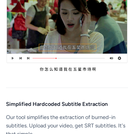
Simplified Hardcoded Subtitle Extraction
Our tool simplifies the extraction of burned-in
subtitles. Upload your video, get SRT subtitles. It's
that simple.