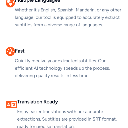
Whether it's English, Spanish, Mandarin, or any other
language, our tool is equipped to accurately extract
subtitles from a diverse range of languages.
Fast
Quickly receive your extracted subtitles. Our
efficient AI technology speeds up the process,
delivering quality results in less time.
Translation Ready
Enjoy easier translations with our accurate
extractions. Subtitles are provided in SRT format,
ready for precise translation.