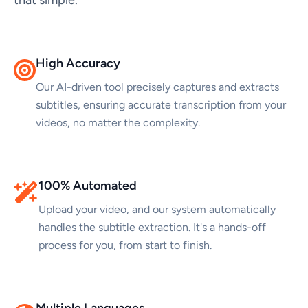
High Accuracy
Our AI-driven tool precisely captures and extracts
subtitles, ensuring accurate transcription from your
videos, no matter the complexity.
100% Automated
Upload your video, and our system automatically
handles the subtitle extraction. It's a hands-off
process for you, from start to finish.
Multiple Languages