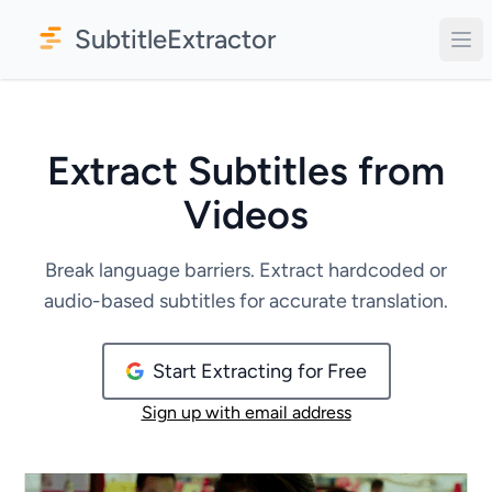
SubtitleExtractor
Extract Subtitles from
Videos
Break language barriers. Extract hardcoded or
audio-based subtitles for accurate translation.
Start Extracting for Free
Sign up with email address