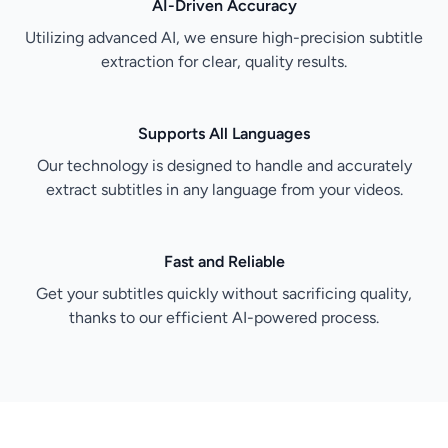
AI-Driven Accuracy
Utilizing advanced AI, we ensure high-precision subtitle
extraction for clear, quality results.
Supports All Languages
Our technology is designed to handle and accurately
extract subtitles in any language from your videos.
Fast and Reliable
Get your subtitles quickly without sacrificing quality,
thanks to our efficient AI-powered process.