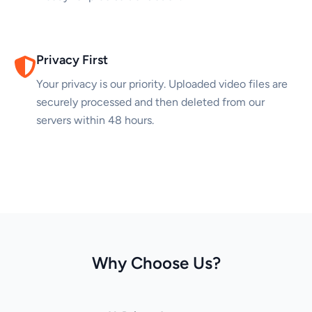
Privacy First
Your privacy is our priority. Uploaded video files are
securely processed and then deleted from our
servers within 48 hours.
Why Choose Us?