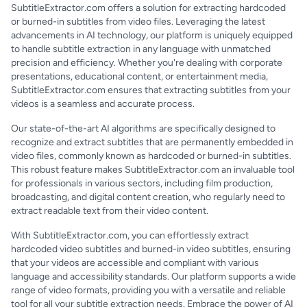
SubtitleExtractor.com offers a solution for extracting hardcoded
or burned-in subtitles from video files. Leveraging the latest
advancements in AI technology, our platform is uniquely equipped
to handle subtitle extraction in any language with unmatched
precision and efficiency. Whether you're dealing with corporate
presentations, educational content, or entertainment media,
SubtitleExtractor.com ensures that extracting subtitles from your
videos is a seamless and accurate process.
Our state-of-the-art AI algorithms are specifically designed to
recognize and extract subtitles that are permanently embedded in
video files, commonly known as hardcoded or burned-in subtitles.
This robust feature makes SubtitleExtractor.com an invaluable tool
for professionals in various sectors, including film production,
broadcasting, and digital content creation, who regularly need to
extract readable text from their video content.
With SubtitleExtractor.com, you can effortlessly extract
hardcoded video subtitles and burned-in video subtitles, ensuring
that your videos are accessible and compliant with various
language and accessibility standards. Our platform supports a wide
range of video formats, providing you with a versatile and reliable
tool for all your subtitle extraction needs. Embrace the power of AI