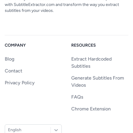
with SubtitleExtractor.com and transform the way you extract
subtitles from your videos.
COMPANY
RESOURCES
Blog
Extract Hardcoded
Subtitles
Contact
Generate Subtitles From
Privacy Policy
Videos
FAQs
Chrome Extension
English