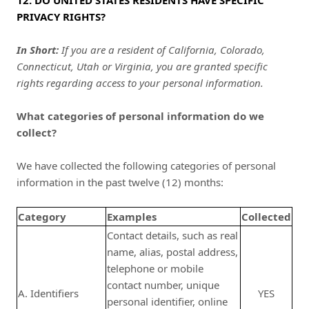
12. DO UNITED STATES RESIDENTS HAVE SPECIFIC
PRIVACY RIGHTS?
In Short:
If you are a resident of California, Colorado,
Connecticut, Utah or Virginia, you are granted specific
rights regarding access to your personal information.
What categories of personal information do we
collect?
We have collected the following categories of personal
information in the past twelve (12) months:
Category
Examples
Collected
Contact details, such as real
name, alias, postal address,
telephone or mobile
contact number, unique
A. Identifiers
YES
personal identifier, online