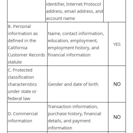
identifier, Internet Protocol
address, email address, and
account name
B. Personal
information as
Name, contact information,
defined in the
education, employment,
YES
California
employment history, and
Customer Records
financial information
statute
C. Protected
classification
NO
characteristics
Gender and date of birth
under state or
federal law
Transaction information,
D. Commercial
purchase history, financial
NO
information
details, and payment
information