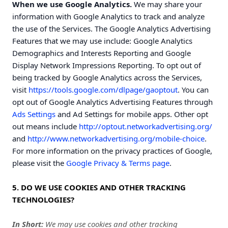
When we use Google Analytics.
We may share your
information with Google Analytics to track and analyze
the use of the Services. The Google Analytics Advertising
Features that we may use include: Google Analytics
Demographics and Interests Reporting and Google
Display Network Impressions Reporting. To opt out of
being tracked by Google Analytics across the Services,
visit
https://tools.google.com/dlpage/gaoptout
. You can
opt out of Google Analytics Advertising Features through
Ads Settings
and Ad Settings for mobile apps. Other opt
out means include
http://optout.networkadvertising.org/
and
http://www.networkadvertising.org/mobile-choice
.
For more information on the privacy practices of Google,
please visit the
Google Privacy & Terms page
.
5. DO WE USE COOKIES AND OTHER TRACKING
TECHNOLOGIES?
In Short:
We may use cookies and other tracking