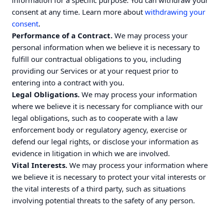
information for a specific purpose. You can withdraw your
consent at any time. Learn more about
withdrawing your
.
consent
Performance of a Contract.
We may process your
personal information when we believe it is necessary to
fulfill our contractual obligations to you, including
providing our Services or at your request prior to
entering into a contract with you.
Legal Obligations.
We may process your information
where we believe it is necessary for compliance with our
legal obligations, such as to cooperate with a law
enforcement body or regulatory agency, exercise or
defend our legal rights, or disclose your information as
evidence in litigation in which we are involved.
Vital Interests.
We may process your information where
we believe it is necessary to protect your vital interests or
the vital interests of a third party, such as situations
involving potential threats to the safety of any person.