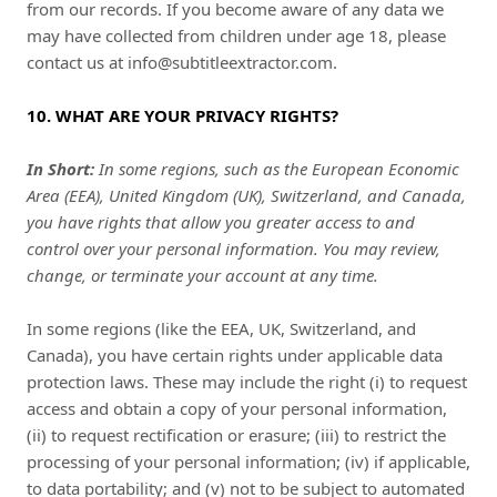
from our records. If you become aware of any data we
may have collected from children under age 18, please
contact us at
info@subtitleextractor.com
.
10. WHAT ARE YOUR PRIVACY RIGHTS?
In Short:
In some regions, such as the European Economic
Area (EEA), United Kingdom (UK), Switzerland, and Canada,
you have rights that allow you greater access to and
control over your personal information.
You may review,
change, or terminate your account at any time.
In some regions (like the EEA, UK, Switzerland, and
Canada), you have certain rights under applicable data
protection laws. These may include the right (i) to request
access and obtain a copy of your personal information,
(ii) to request rectification or erasure; (iii) to restrict the
processing of your personal information; (iv) if applicable,
to data portability; and (v) not to be subject to automated