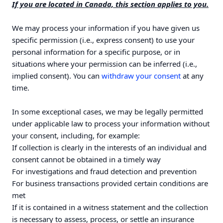
If you are located in Canada, this section applies to you.
We may process your information if you have given us
specific permission (i.e., express consent) to use your
personal information for a specific purpose, or in
situations where your permission can be inferred (i.e.,
implied consent). You can
withdraw your consent
at any
time.
In some exceptional cases, we may be legally permitted
under applicable law to process your information without
your consent, including, for example:
If collection is clearly in the interests of an individual and
consent cannot be obtained in a timely way
For investigations and fraud detection and prevention
For business transactions provided certain conditions are
met
If it is contained in a witness statement and the collection
is necessary to assess, process, or settle an insurance