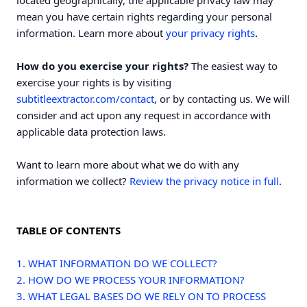
located geographically, the applicable privacy law may
mean you have certain rights regarding your personal
.
information. Learn more about
your privacy rights
How do you exercise your rights?
The easiest way to
exercise your rights is by visiting
subtitleextractor.com/contact
, or by contacting us. We will
consider and act upon any request in accordance with
applicable data protection laws.
Want to learn more about what we do with any
information we collect?
Review the privacy notice in full
.
TABLE OF CONTENTS
1. WHAT INFORMATION DO WE COLLECT?
2. HOW DO WE PROCESS YOUR INFORMATION?
3.
WHAT LEGAL BASES DO WE RELY ON TO PROCESS