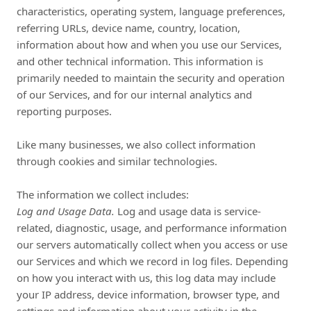
characteristics, operating system, language preferences,
referring URLs, device name, country, location,
information about how and when you use our Services,
and other technical information. This information is
primarily needed to maintain the security and operation
of our Services, and for our internal analytics and
reporting purposes.
Like many businesses, we also collect information
through cookies and similar technologies.
The information we collect includes:
Log and Usage Data.
Log and usage data is service-
related, diagnostic, usage, and performance information
our servers automatically collect when you access or use
our Services and which we record in log files. Depending
on how you interact with us, this log data may include
your IP address, device information, browser type, and