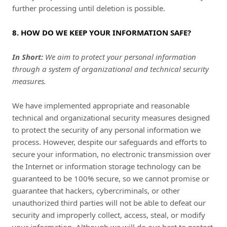
further processing until deletion is possible.
8. HOW DO WE KEEP YOUR INFORMATION SAFE?
In Short:
We aim to protect your personal information
through a system of organizational and technical security
measures.
We have implemented appropriate and reasonable
technical and organizational security measures designed
to protect the security of any personal information we
process. However, despite our safeguards and efforts to
secure your information, no electronic transmission over
the Internet or information storage technology can be
guaranteed to be 100% secure, so we cannot promise or
guarantee that hackers, cybercriminals, or other
unauthorized third parties will not be able to defeat our
security and improperly collect, access, steal, or modify