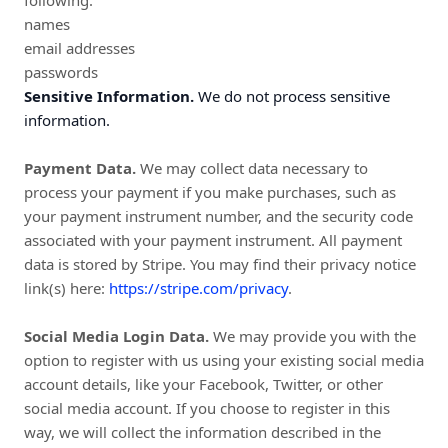
following:
names
email addresses
passwords
Sensitive Information.
We do not process sensitive
information.
Payment Data.
We may collect data necessary to
process your payment if you make purchases, such as
your payment instrument number, and the security code
associated with your payment instrument. All payment
data is stored by Stripe
. You may find their privacy notice
link(s) here:
https://stripe.com/privacy
.
Social Media Login Data.
We may provide you with the
option to register with us using your existing social media
account details, like your Facebook, Twitter, or other
social media account. If you choose to register in this
way, we will collect the information described in the