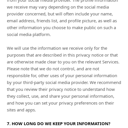
from your social media provider. The profile information
we receive may vary depending on the social media
provider concerned, but will often include your name,
email address, friends list, and profile picture, as well as
other information you choose to make public on such a
social media platform.
We will use the information we receive only for the
purposes that are described in this privacy notice or that
are otherwise made clear to you on the relevant Services.
Please note that we do not control, and are not
responsible for, other uses of your personal information
by your third-party social media provider. We recommend
that you review their privacy notice to understand how
they collect, use, and share your personal information,
and how you can set your privacy preferences on their
sites and apps.
7. HOW LONG DO WE KEEP YOUR INFORMATION?