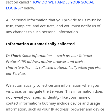
section called "
HOW DO WE HANDLE YOUR SOCIAL
LOGINS?
" below.
All personal information that you provide to us must be
true, complete, and accurate, and you must notify us of
any changes to such personal information.
Information automatically collected
In Short:
Some information — such as your Internet
Protocol (IP) address and/or browser and device
characteristics — is collected automatically when you visit
our Services.
We automatically collect certain information when you
visit, use, or navigate the Services. This information does
not reveal your specific identity (like your name or
contact information) but may include device and usage
information, such as your IP address, browser and device