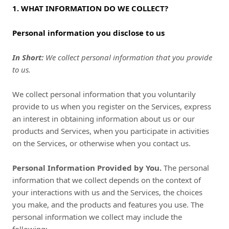
1. WHAT INFORMATION DO WE COLLECT?
Personal information you disclose to us
In Short:
We collect personal information that you provide
to us.
We collect personal information that you voluntarily
provide to us when you register on the Services,
express
an interest in obtaining information about us or our
products and Services, when you participate in activities
on the Services, or otherwise when you contact us.
Personal Information Provided by You.
The personal
information that we collect depends on the context of
your interactions with us and the Services, the choices
you make, and the products and features you use. The
personal information we collect may include the