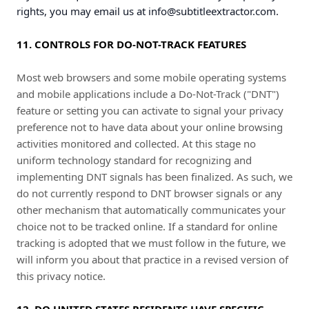
rights, you may email us at
info@subtitleextractor.com
.
11. CONTROLS FOR DO-NOT-TRACK FEATURES
Most web browsers and some mobile operating systems
and mobile applications include a Do-Not-Track ("DNT")
feature or setting you can activate to signal your privacy
preference not to have data about your online browsing
activities monitored and collected. At this stage no
uniform technology standard for recognizing and
implementing DNT signals has been finalized. As such, we
do not currently respond to DNT browser signals or any
other mechanism that automatically communicates your
choice not to be tracked online. If a standard for online
tracking is adopted that we must follow in the future, we
will inform you about that practice in a revised version of
this privacy notice.