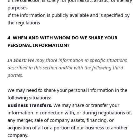
If the collection is solely for journalistic, artistic, or literary
purposes
If the information is publicly available and is specified by
the regulations
4. WHEN AND WITH WHOM DO WE SHARE YOUR
PERSONAL INFORMATION?
In Short:
We may share information in specific situations
described in this section and/or with the following third
parties.
We may need to share your personal information in the
following situations:
Business Transfers.
We may share or transfer your
information in connection with, or during negotiations of,
any merger, sale of company assets, financing, or
acquisition of all or a portion of our business to another
company.