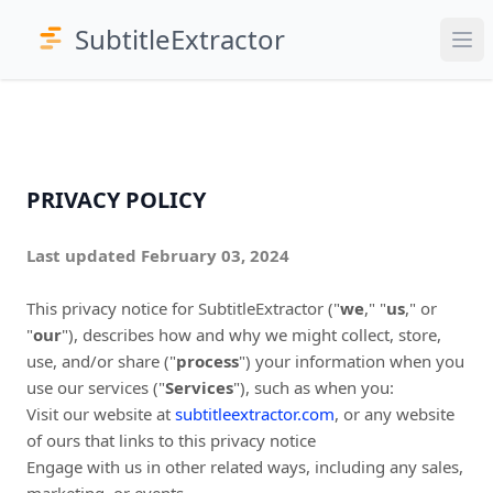
SubtitleExtractor
PRIVACY POLICY
Last updated February 03, 2024
This privacy notice for SubtitleExtractor ("
we
," "
us
," or
"
our
"
), describes how and why we might collect, store,
use, and/or share ("
process
") your information when you
use our services ("
Services
"), such as when you:
Visit our website at
subtitleextractor.com
, or any website
of ours that links to this privacy notice
Engage with us in other related ways, including any sales,