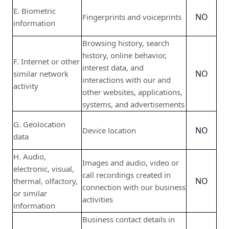
E. Biometric
NO
Fingerprints and voiceprints
information
Browsing history, search
history, online behavior,
F. Internet or other
interest data, and
NO
similar network
interactions with our and
activity
other websites, applications,
systems, and advertisements
G. Geolocation
NO
Device location
data
H. Audio,
Images and audio, video or
electronic, visual,
call recordings created in
NO
thermal, olfactory,
connection with our business
or similar
activities
information
Business contact details in