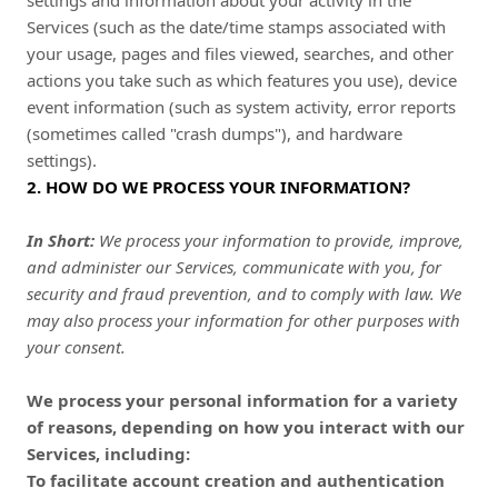
settings and information about your activity in the
Services
(such as the date/time stamps associated with
your usage, pages and files viewed, searches, and other
actions you take such as which features you use), device
event information (such as system activity, error reports
(sometimes called "crash dumps"), and hardware
settings).
2. HOW DO WE PROCESS YOUR INFORMATION?
In Short:
We process your information to provide, improve,
and administer our Services, communicate with you, for
security and fraud prevention, and to comply with law. We
may also process your information for other purposes with
your consent.
We process your personal information for a variety
of reasons, depending on how you interact with our
Services, including:
To facilitate account creation and authentication