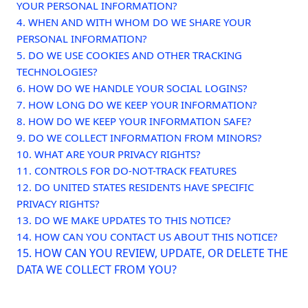
YOUR PERSONAL INFORMATION?
4. WHEN AND WITH WHOM DO WE SHARE YOUR
PERSONAL INFORMATION?
5. DO WE USE COOKIES AND OTHER TRACKING
TECHNOLOGIES?
6. HOW DO WE HANDLE YOUR SOCIAL LOGINS?
7. HOW LONG DO WE KEEP YOUR INFORMATION?
8. HOW DO WE KEEP YOUR INFORMATION SAFE?
9. DO WE COLLECT INFORMATION FROM MINORS?
10. WHAT ARE YOUR PRIVACY RIGHTS?
11. CONTROLS FOR DO-NOT-TRACK FEATURES
12. DO UNITED STATES RESIDENTS HAVE SPECIFIC
PRIVACY RIGHTS?
13. DO WE MAKE UPDATES TO THIS NOTICE?
14. HOW CAN YOU CONTACT US ABOUT THIS NOTICE?
15. HOW CAN YOU REVIEW, UPDATE, OR DELETE THE
DATA WE COLLECT FROM YOU?