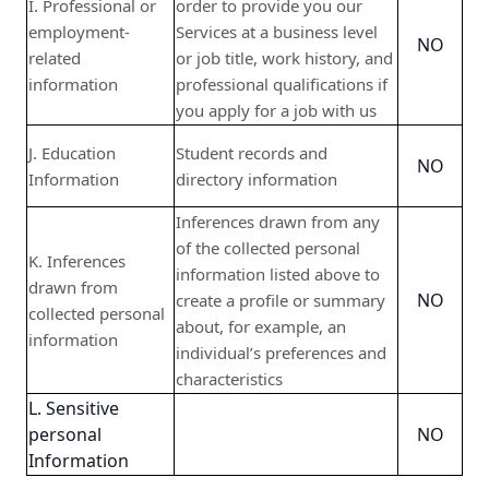
I. Professional or
order to provide you our
employment-
Services at a business level
NO
related
or job title, work history, and
information
professional qualifications if
you apply for a job with us
J. Education
Student records and
NO
Information
directory information
Inferences drawn from any
of the collected personal
K. Inferences
information listed above to
drawn from
NO
create a profile or summary
collected personal
about, for example, an
information
individual’s preferences and
characteristics
L. Sensitive
personal
NO
Information