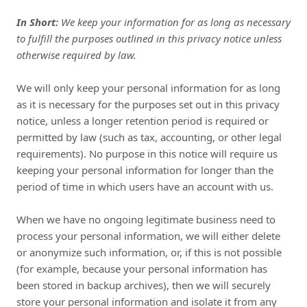
In Short:
We keep your information for as long as necessary
to fulfill the purposes outlined in this privacy notice unless
otherwise required by law.
We will only keep your personal information for as long
as it is necessary for the purposes set out in this privacy
notice, unless a longer retention period is required or
permitted by law (such as tax, accounting, or other legal
requirements). No purpose in this notice will require us
keeping your personal information for longer than the
period of time in which users have an account with us.
When we have no ongoing legitimate business need to
process your personal information, we will either delete
or anonymize such information, or, if this is not possible
(for example, because your personal information has
been stored in backup archives), then we will securely
store your personal information and isolate it from any