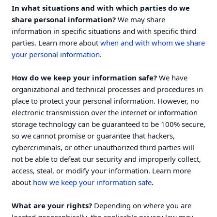
In what situations and with which parties do we
share personal information?
We may share
information in specific situations and with specific third
parties. Learn more about
when and with whom we share
your personal information
.
How do we keep your information safe?
We have
organizational and technical processes and procedures in
place to protect your personal information. However, no
electronic transmission over the internet or information
storage technology can be guaranteed to be 100% secure,
so we cannot promise or guarantee that hackers,
cybercriminals, or other unauthorized third parties will
not be able to defeat our security and improperly collect,
access, steal, or modify your information. Learn more
.
about
how we keep your information safe
What are your rights?
Depending on where you are