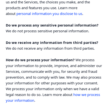
us and the Services, the choices you make, and the
products and features you use. Learn more
.
about
personal information you disclose to us
Do we process any sensitive personal information?
We do not process sensitive personal information.
Do we receive any information from third parties?
We do not receive any information from third parties.
How do we process your information?
We process
your information to provide, improve, and administer our
Services, communicate with you, for security and fraud
prevention, and to comply with law. We may also process
your information for other purposes with your consent.
We process your information only when we have a valid
legal reason to do so. Learn more about
how we process
.
your information