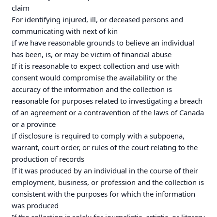
claim
For identifying injured, ill, or deceased persons and
communicating with next of kin
If we have reasonable grounds to believe an individual
has been, is, or may be victim of financial abuse
If it is reasonable to expect collection and use with
consent would compromise the availability or the
accuracy of the information and the collection is
reasonable for purposes related to investigating a breach
of an agreement or a contravention of the laws of Canada
or a province
If disclosure is required to comply with a subpoena,
warrant, court order, or rules of the court relating to the
production of records
If it was produced by an individual in the course of their
employment, business, or profession and the collection is
consistent with the purposes for which the information
was produced