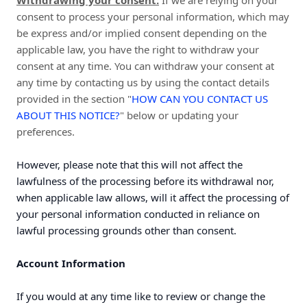
Withdrawing your consent:
If we are relying on your
consent to process your personal information, which may
be express and/or implied consent depending on the
applicable law, you have the right to withdraw your
consent at any time. You can withdraw your consent at
any time by contacting us by using the contact details
provided in the section "
HOW CAN YOU CONTACT US
ABOUT THIS NOTICE?
" below or updating your
preferences.
However, please note that this will not affect the
lawfulness of the processing before its withdrawal nor,
when applicable law allows, will it affect the processing of
your personal information conducted in reliance on
lawful processing grounds other than consent.
Account Information
If you would at any time like to review or change the