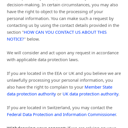
decision-making. In certain circumstances, you may also
have the right to object to the processing of your
personal information. You can make such a request by
contacting us by using the contact details provided in the
section "
HOW CAN YOU CONTACT US ABOUT THIS
NOTICE?
" below.
We will consider and act upon any request in accordance
with applicable data protection laws.
If you are located in the EEA or UK and you believe we are
unlawfully processing your personal information, you
also have the right to complain to your
Member State
data protection authority
or
UK data protection authority
.
If you are located in Switzerland, you may contact the
Federal Data Protection and Information Commissioner
.