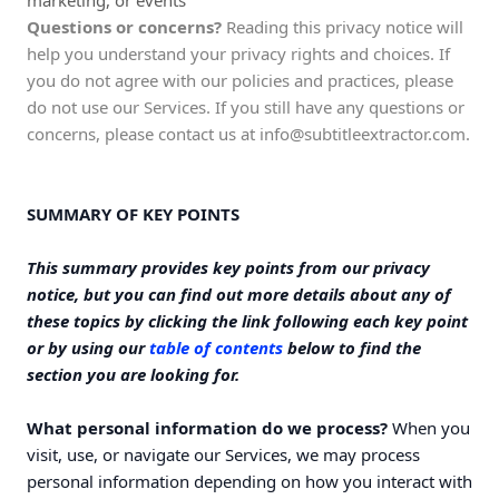
marketing, or events
Questions or concerns?
Reading this privacy notice will
help you understand your privacy rights and choices. If
you do not agree with our policies and practices, please
do not use our Services. If you still have any questions or
concerns, please contact us at
info@subtitleextractor.com
.
SUMMARY OF KEY POINTS
This summary provides key points from our privacy
notice, but you can find out more details about any of
these topics by clicking the link following each key point
or by using our
table of contents
below to find the
section you are looking for.
What personal information do we process?
When you
visit, use, or navigate our Services, we may process
personal information depending on how you interact with