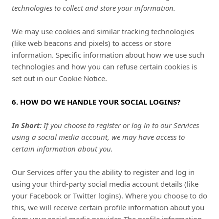
technologies to collect and store your information.
We may use cookies and similar tracking technologies
(like web beacons and pixels) to access or store
information. Specific information about how we use such
technologies and how you can refuse certain cookies is
set out in our Cookie Notice
.
6. HOW DO WE HANDLE YOUR SOCIAL LOGINS?
In Short:
If you choose to register or log in to our Services
using a social media account, we may have access to
certain information about you.
Our Services offer you the ability to register and log in
using your third-party social media account details (like
your Facebook or Twitter logins). Where you choose to do
this, we will receive certain profile information about you