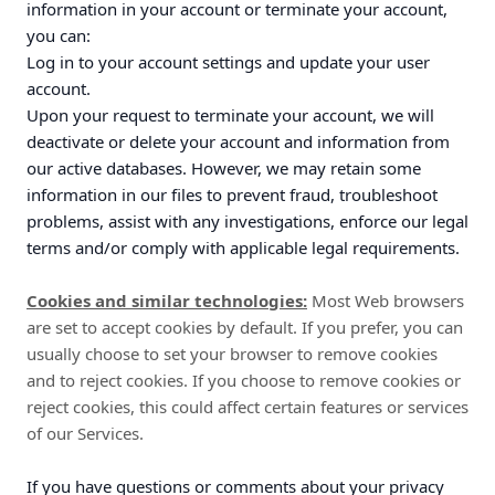
information in your account or terminate your account,
you can:
Log in to your account settings and update your user
account.
Upon your request to terminate your account, we will
deactivate or delete your account and information from
our active databases. However, we may retain some
information in our files to prevent fraud, troubleshoot
problems, assist with any investigations, enforce our legal
terms and/or comply with applicable legal requirements.
Cookies and similar technologies:
Most Web browsers
are set to accept cookies by default. If you prefer, you can
usually choose to set your browser to remove cookies
and to reject cookies. If you choose to remove cookies or
reject cookies, this could affect certain features or services
of our Services.
If you have questions or comments about your privacy