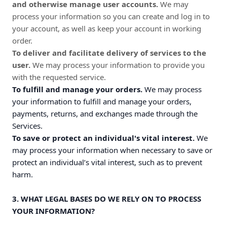
and otherwise manage user accounts.
We may
process your information so you can create and log in to
your account, as well as keep your account in working
order.
To deliver and facilitate delivery of services to the
user.
We may process your information to provide you
with the requested service.
To fulfill and manage your orders.
We may process
your information to fulfill and manage your orders,
payments, returns, and exchanges made through the
Services.
To save or protect an individual's vital interest.
We
may process your information when necessary to save or
protect an individual’s vital interest, such as to prevent
harm.
3. WHAT LEGAL BASES DO WE RELY ON TO PROCESS
YOUR INFORMATION?