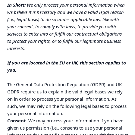
In Short:
We only process your personal information when
we believe it is necessary and we have a valid legal reason
(i.e., legal basis) to do so under applicable law, like with
your consent, to comply with laws, to provide you with
services to enter into or fulfill our contractual obligations,
to protect your rights, or to fulfill our legitimate business
interests.
If you are located in the EU or UK, this section applies to
you.
The General Data Protection Regulation (GDPR) and UK
GDPR require us to explain the valid legal bases we rely
on in order to process your personal information. As
such, we may rely on the following legal bases to process
your personal information:
Consent.
We may process your information if you have
given us permission (i.e., consent) to use your personal