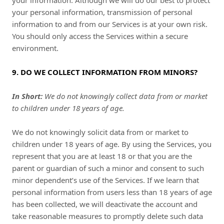
your information. Although we will do our best to protect
your personal information, transmission of personal
information to and from our Services is at your own risk.
You should only access the Services within a secure
environment.
9. DO WE COLLECT INFORMATION FROM MINORS?
In Short:
We do not knowingly collect data from or market
to children under 18 years of age.
We do not knowingly solicit data from or market to
children under 18 years of age. By using the Services, you
represent that you are at least 18 or that you are the
parent or guardian of such a minor and consent to such
minor dependent’s use of the Services. If we learn that
personal information from users less than 18 years of age
has been collected, we will deactivate the account and
take reasonable measures to promptly delete such data