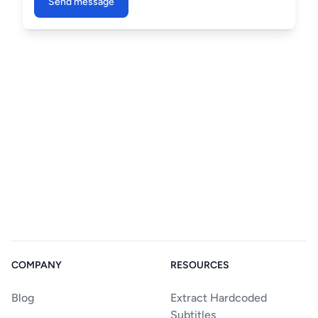
Send message
COMPANY
RESOURCES
Blog
Extract Hardcoded
Subtitles