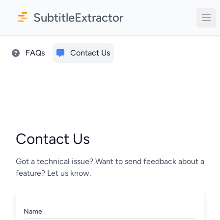
SubtitleExtractor
FAQs
Contact Us
Contact Us
Got a technical issue? Want to send feedback about a
feature? Let us know.
Name